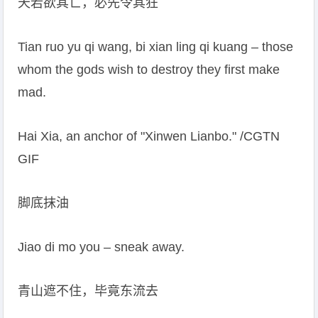
天若欲其亡，必先令其狂
Tian ruo yu qi wang, bi xian ling qi kuang – those
whom the gods wish to destroy they first make
mad.
Hai Xia, an anchor of "Xinwen Lianbo." /CGTN
GIF
脚底抹油
Jiao di mo you – sneak away.
青山遮不住，毕竟东流去