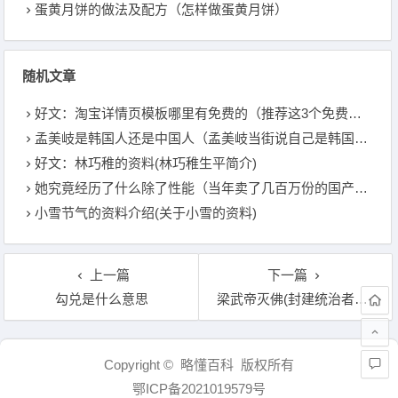
蛋黄月饼的做法及配方（怎样做蛋黄月饼）
随机文章
好文：淘宝详情页模板哪里有免费的（推荐这3个免费软件）
孟美岐是韩国人还是中国人（孟美岐当街说自己是韩国歌手）
好文：林巧稚的资料(林巧稚生平简介)
她究竟经历了什么除了性能（当年卖了几百万份的国产游戏）
小雪节气的资料介绍(关于小雪的资料)
上一篇
下一篇
勾兑是什么意思
梁武帝灭佛(封建统治者为何几度灭佛)
文章导航
Copyright © 略懂百科 版权所有
鄂ICP备2021019579号