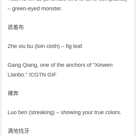
– green-eyed monster.
遮羞布
Zhe xiu bu (loin cloth) – fig leaf.
Gang Qiang, one of the anchors of "Xinwen
Lianbo." /CGTN GIF
裸奔
Luo ben (streaking) – showing your true colors.
满地找牙