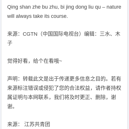
Qing shan zhe bu zhu, bi jing dong liu qu – nature
will always take its course.
来源：CGTN（中国国际电视台）编辑：三水、木
子
觉得好看，给个在看哦~
声明：转载此文是出于传递更多信息之目的。若有
来源标注错误或侵犯了您的合法权益，请作者持权
属证明与本网联系，我们将及时更正、删除，谢
谢。
来源： 江苏共青团