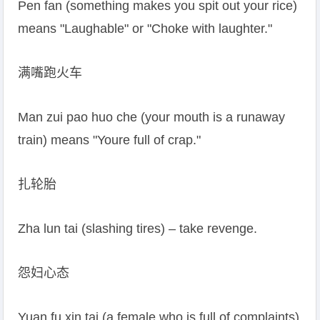
Pen fan (something makes you spit out your rice)
means "Laughable" or "Choke with laughter."
满嘴跑火车
Man zui pao huo che (your mouth is a runaway
train) means "Youre full of crap."
扎轮胎
Zha lun tai (slashing tires) – take revenge.
怨妇心态
Yuan fu xin tai (a female who is full of complaints)