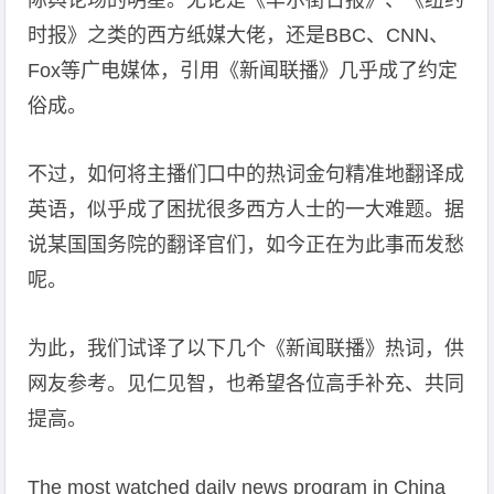
际舆论场的明星。无论是《华尔街日报》、《纽约
时报》之类的西方纸媒大佬，还是BBC、CNN、
Fox等广电媒体，引用《新闻联播》几乎成了约定
俗成。
不过，如何将主播们口中的热词金句精准地翻译成
英语，似乎成了困扰很多西方人士的一大难题。据
说某国国务院的翻译官们，如今正在为此事而发愁
呢。
为此，我们试译了以下几个《新闻联播》热词，供
网友参考。见仁见智，也希望各位高手补充、共同
提高。
The most watched daily news program in China