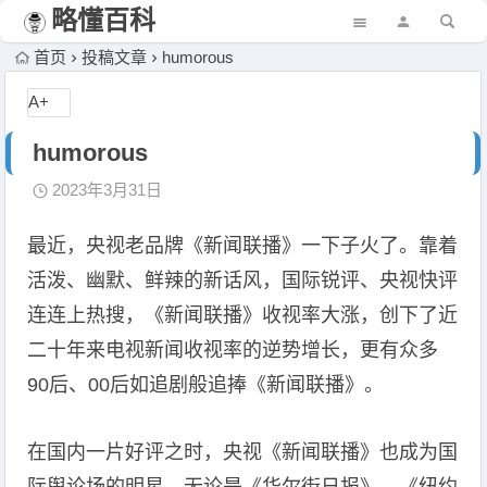
略懂百科
首页
投稿文章
humorous
A+
humorous
2023年3月31日
最近，央视老品牌《新闻联播》一下子火了。靠着
活泼、幽默、鲜辣的新话风，国际锐评、央视快评
连连上热搜，《新闻联播》收视率大涨，创下了近
二十年来电视新闻收视率的逆势增长，更有众多
90后、00后如追剧般追捧《新闻联播》。
在国内一片好评之时，央视《新闻联播》也成为国