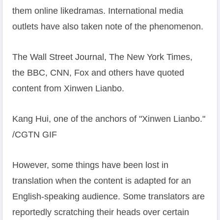
them online likedramas. International media
outlets have also taken note of the phenomenon.
The Wall Street Journal, The New York Times,
the BBC, CNN, Fox and others have quoted
content from Xinwen Lianbo.
Kang Hui, one of the anchors of "Xinwen Lianbo."
/CGTN GIF
However, some things have been lost in
translation when the content is adapted for an
English-speaking audience. Some translators are
reportedly scratching their heads over certain