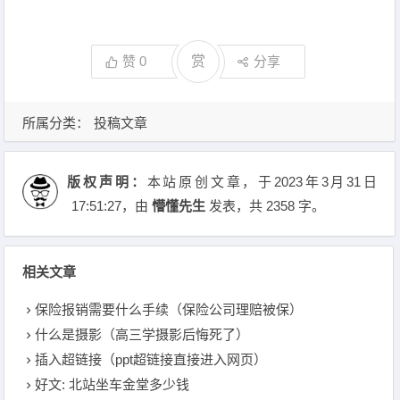
赞
0
赏
分享
所属分类：
投稿文章
版权声明：
本站原创文章，于2023年3月31日
17:51:27
，由
懵懂先生
发表，共 2358 字。
相关文章
保险报销需要什么手续（保险公司理赔被保）
什么是摄影（高三学摄影后悔死了）
插入超链接（ppt超链接直接进入网页）
好文: 北站坐车金堂多少钱