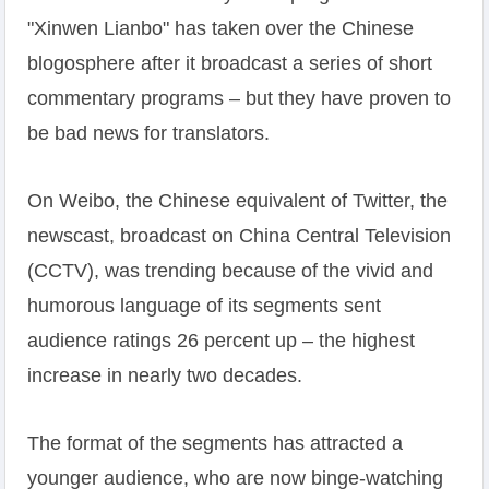
"Xinwen Lianbo" has taken over the Chinese
blogosphere after it broadcast a series of short
commentary programs – but they have proven to
be bad news for translators.
On Weibo, the Chinese equivalent of Twitter, the
newscast, broadcast on China Central Television
(CCTV), was trending because of the vivid and
humorous language of its segments sent
audience ratings 26 percent up – the highest
increase in nearly two decades.
The format of the segments has attracted a
younger audience, who are now binge-watching