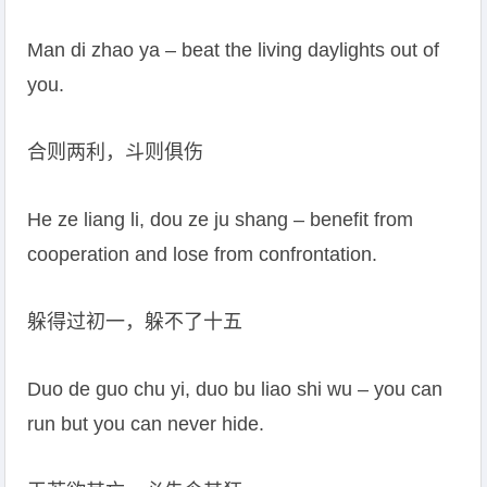
Man di zhao ya – beat the living daylights out of
you.
合则两利，斗则俱伤
He ze liang li, dou ze ju shang – benefit from
cooperation and lose from confrontation.
躲得过初一，躲不了十五
Duo de guo chu yi, duo bu liao shi wu – you can
run but you can never hide.