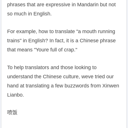
phrases that are expressive in Mandarin but not
so much in English.
For example, how to translate "a mouth running
trains" in English? In fact, it is a Chinese phrase
that means "Youre full of crap."
To help translators and those looking to
understand the Chinese culture, weve tried our
hand at translating a few buzzwords from Xinwen
Lianbo.
喷饭